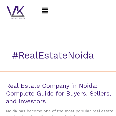
Skip
Menu
to
content
#RealEstateNoida
Real
Real Estate Company in Noida:
Estate
Complete Guide for Buyers, Sellers,
Company
and Investors
in
Noida:
Noida has become one of the most popular real estate
Complete