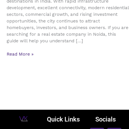
destinations in India. With rapid infrastructure
Guide
development, excellent connectivity, modern residential
for
sectors, commercial growth, and rising investment
Buyers,
opportunities, the city continues to attract
Sellers,
homebuyers, investors, and business owners. If you are
and
searching for a real estate company in Noida, this
Investors
guide will help you understand […]
Read More »
Quick Links
Socials
F
L
I