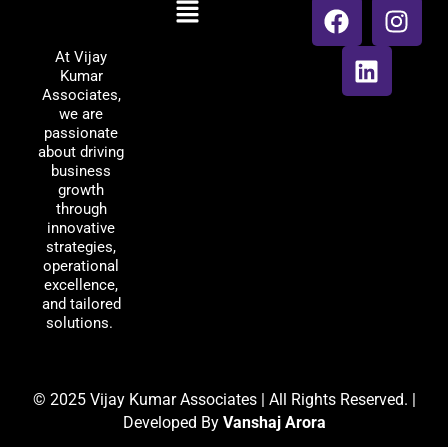
Menu
Vijay Kumar
a
i
n
Associates
c
n
s
At Vijay
e
k
t
Kumar
b
e
a
Associates,
o
d
g
we are
passionate
o
i
r
about driving
k
n
a
business
m
growth
through
innovative
strategies,
operational
excellence,
and tailored
solutions.
© 2025 Vijay Kumar Associates | All Rights Reserved. |
Developed By
Vanshaj Arora