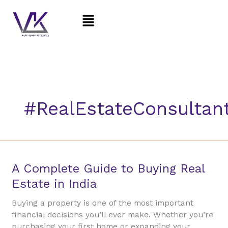
Skip
Menu
to
content
#RealEstateConsultan
A
A Complete Guide to Buying Real
Complete
Estate in India
Guide
to
Buying a property is one of the most important
Buying
financial decisions you’ll ever make. Whether you’re
Real
purchasing your first home or expanding your