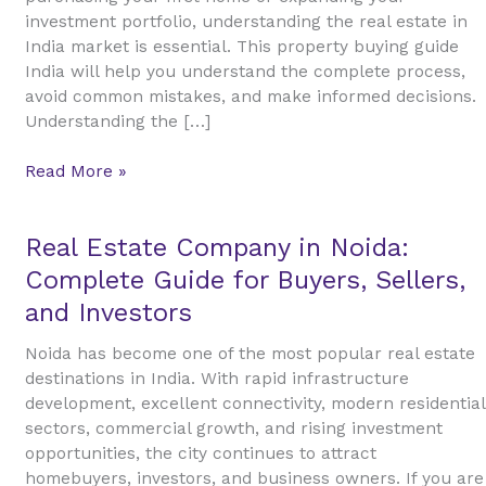
Estate
investment portfolio, understanding the real estate in
in
India market is essential. This property buying guide
India
India will help you understand the complete process,
avoid common mistakes, and make informed decisions.
Understanding the […]
Read More »
Real
Real Estate Company in Noida:
Estate
Complete Guide for Buyers, Sellers,
Company
and Investors
in
Noida:
Noida has become one of the most popular real estate
Complete
destinations in India. With rapid infrastructure
Guide
development, excellent connectivity, modern residential
for
sectors, commercial growth, and rising investment
Buyers,
opportunities, the city continues to attract
Sellers,
homebuyers, investors, and business owners. If you are