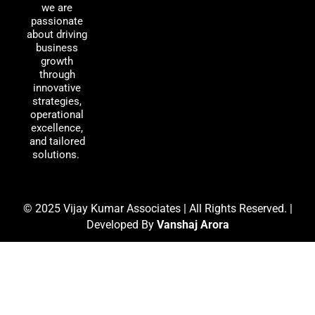
o
d
g
we are
passionate
o
i
r
about driving
k
n
a
business
m
growth
through
innovative
strategies,
operational
excellence,
and tailored
solutions.
© 2025 Vijay Kumar Associates | All Rights Reserved. |
Developed By
Vanshaj Arora