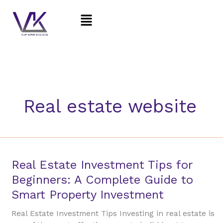
Skip
Menu
to
content
Real estate website
Real
Real Estate Investment Tips for
Estate
Beginners: A Complete Guide to
Investment
Smart Property Investment
Tips
for
Real Estate Investment Tips Investing in real estate is
Beginners: