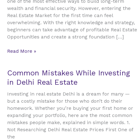
one of the most effective ways to build long-term
A
wealth and financial security. However, entering the
Complete
Real Estate Market for the first time can feel
Guide
overwhelming. With the right knowledge and strategy,
to
beginners can take advantage of profitable Real Estate
Smart
Opportunities and create a strong foundation […]
Property
Investment
Read More »
Common
Common Mistakes While Investing
Mistakes
in Delhi Real Estate
While
Investing
Investing in real estate Delhi is a dream for many —
in
but a costly mistake for those who don’t do their
Delhi
homework. Whether you’re buying your first home or
Real
expanding your portfolio, here are the most common
Estate
mistakes people make, explained in simple words. 1.
Not Researching Delhi Real Estate Prices First One of
the