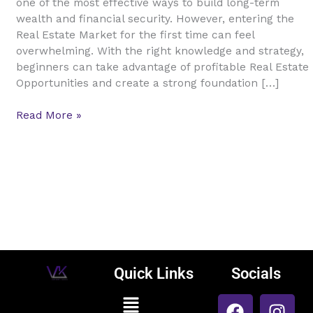
one of the most effective ways to build long-term
A
wealth and financial security. However, entering the
Complete
Real Estate Market for the first time can feel
Guide
overwhelming. With the right knowledge and strategy,
to
beginners can take advantage of profitable Real Estate
Smart
Opportunities and create a strong foundation […]
Property
Investment
Read More »
Quick Links
Socials
F
L
I
Menu
Vijay Kumar
a
i
n