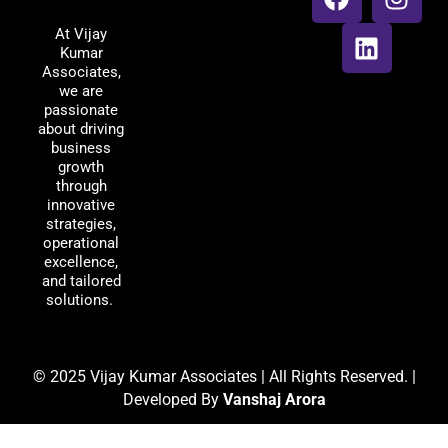
Associates
c
n
s
At Vijay
e
k
t
Kumar
b
e
a
Associates,
o
d
g
we are
passionate
o
i
r
about driving
k
n
a
business
m
growth
through
innovative
strategies,
operational
excellence,
and tailored
solutions.
© 2025 Vijay Kumar Associates | All Rights Reserved. |
Developed By
Vanshaj Arora