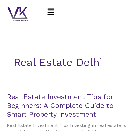
Skip
Menu
to
content
Real Estate Delhi
Real
Real Estate Investment Tips for
Estate
Beginners: A Complete Guide to
Investment
Smart Property Investment
Tips
for
Real Estate Investment Tips Investing in real estate is
Beginners: