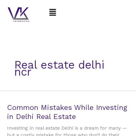
Skip
Menu
to
content
Real estate delhi
ncr
Common
Common Mistakes While Investing
Mistakes
in Delhi Real Estate
While
Investing
Investing in real estate Delhi is a dream for many —
in
but a costly mistake for those who don’t do their