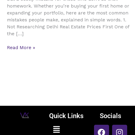
Delhi
homework. Whether you’re buying your first home or
Real
expanding your portfolio, here are the most common
Estate
mistakes people make, explained in simple words. 1.
Not Researching Delhi Real Estate Prices First One of
the […]
Read More »
Quick Links
Socials
F
L
I
Menu
Vijay Kumar
a
i
n