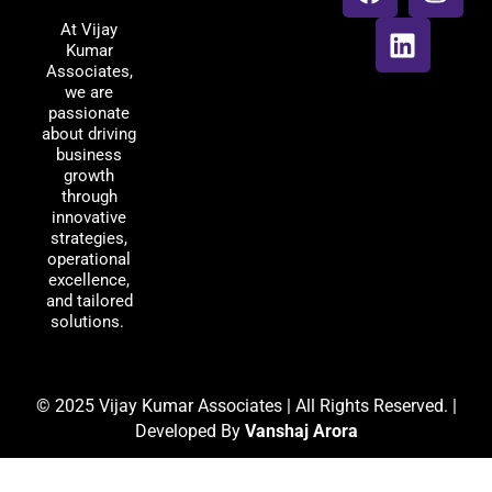
Associates
c
n
s
At Vijay
e
k
t
Kumar
b
e
a
Associates,
o
d
g
we are
passionate
o
i
r
about driving
k
n
a
business
m
growth
through
innovative
strategies,
operational
excellence,
and tailored
solutions.
© 2025 Vijay Kumar Associates | All Rights Reserved. |
Developed By
Vanshaj Arora