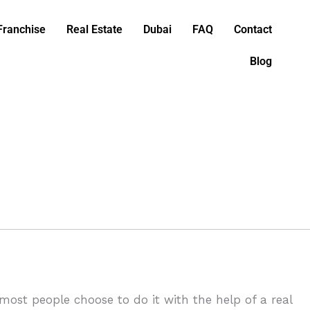
Franchise
Real Estate
Dubai
FAQ
Contact
Blog
 most people choose to do it with the help of a real