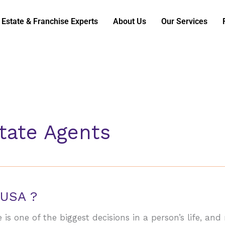
 Estate & Franchise Experts
About Us
Our Services
state Agents
 USA ?
is one of the biggest decisions in a person’s life, and