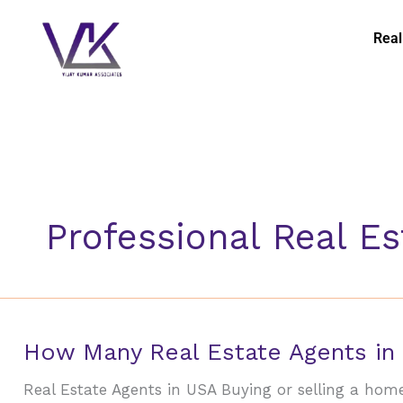
Skip
to
Real
content
Professional Real E
How
How Many Real Estate Agents in
Many
Real Estate Agents in USA Buying or selling a home 
Real