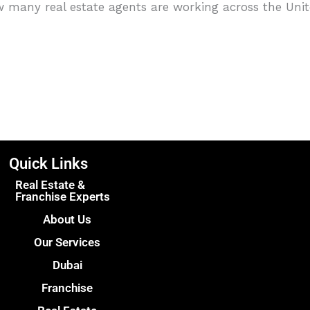
w many real estate agents are working across the Un
Quick Links
Real Estate &
Franchise Experts
About Us
Our Services
Dubai
Franchise