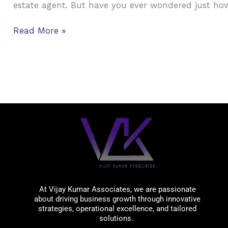
estate agent. But have you ever wondered just ho
Estate
Agents
Read More »
in
USA
?
Vijay Kumar Associates
At Vijay Kumar Associates, we are passionate
about driving business growth through innovative
strategies, operational excellence, and tailored
solutions.