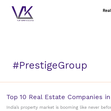
Skip
to
Real
content
#PrestigeGroup
Top
Top 10 Real Estate Companies in
10
India’s property market is booming like never bef
Real