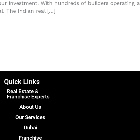
ur investment. With hundreds of builders operating a
l. The Indian real […]
Quick Links
Real Estate &
Franchise Experts
About Us
Our Services
Dubai
Franchise