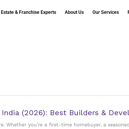
 Estate & Franchise Experts
About Us
Our Services
 India (2026): Best Builders & Dev
ore. Whether you’re a first-time homebuyer, a seasone