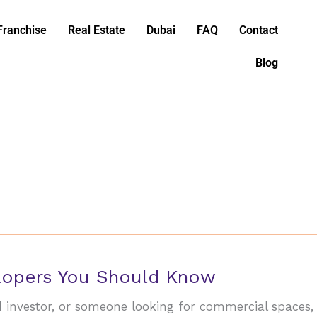
Franchise
Real Estate
Dubai
FAQ
Contact
Blog
elopers You Should Know
d investor, or someone looking for commercial spaces,