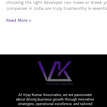
choosing the right developer can make or break yo
Estate
companies in India are truly trustworthy is essentia
Companies
in
Read More »
India
(2026):
Best
Builders
&
Developers
You
Should
Know
Vijay Kumar Associates
At Vijay Kumar Associates, we are passionate
about driving business growth through innovative
strategies, operational excellence, and tailored