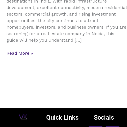
destinations in India. With rapid infrastructure
Guide
development, excellent connectivity, modern residential
for
sectors, commercial growth, and rising investment
Buyers,
opportunities, the city continues to attract
Sellers,
homebuyers, investors, and business owners. If you are
and
searching for a real estate company in Noida, this
Investors
guide will help you understand […]
Read More »
Quick Links
Socials
F
L
I