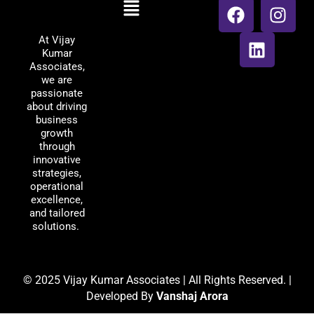
Menu
Vijay Kumar
a
i
n
Associates
c
n
s
At Vijay
e
k
t
Kumar
b
e
a
Associates,
o
d
g
we are
passionate
o
i
r
about driving
k
n
a
business
m
growth
through
innovative
strategies,
operational
excellence,
and tailored
solutions.
© 2025 Vijay Kumar Associates | All Rights Reserved. |
Developed By
Vanshaj Arora