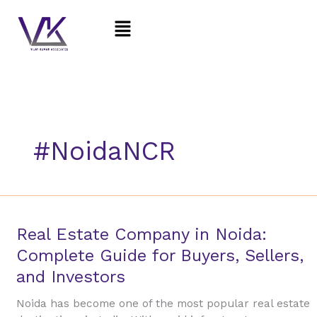
Skip
Menu
to
content
#NoidaNCR
Real
Real Estate Company in Noida:
Estate
Complete Guide for Buyers, Sellers,
Company
and Investors
in
Noida:
Noida has become one of the most popular real estate
Complete