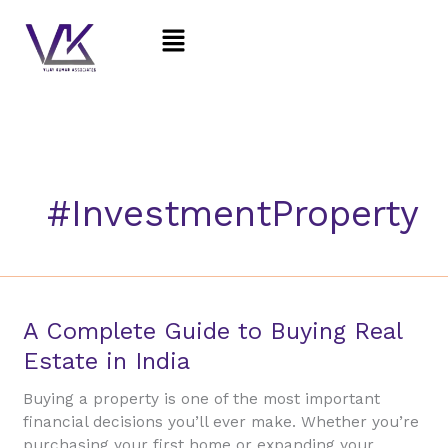
Skip
Menu
to
content
#InvestmentProperty
A
A Complete Guide to Buying Real
Complete
Estate in India
Guide
to
Buying a property is one of the most important
Buying
financial decisions you’ll ever make. Whether you’re
Real
purchasing your first home or expanding your