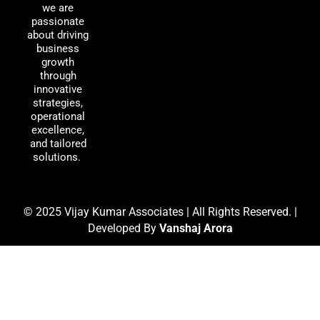
o
d
g
we are
passionate
o
i
r
about driving
k
n
a
business
m
growth
through
innovative
strategies,
operational
excellence,
and tailored
solutions.
© 2025 Vijay Kumar Associates | All Rights Reserved. |
Developed By
Vanshaj Arora