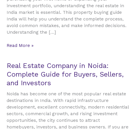
Estate
investment portfolio, understanding the real estate in
in
India market is essential. This property buying guide
India
India will help you understand the complete process,
avoid common mistakes, and make informed decisions.
Understanding the […]
Read More »
Real
Real Estate Company in Noida:
Estate
Complete Guide for Buyers, Sellers,
Company
and Investors
in
Noida:
Noida has become one of the most popular real estate
Complete
destinations in India. With rapid infrastructure
Guide
development, excellent connectivity, modern residential
for
sectors, commercial growth, and rising investment
Buyers,
opportunities, the city continues to attract
Sellers,
homebuyers, investors, and business owners. If you are