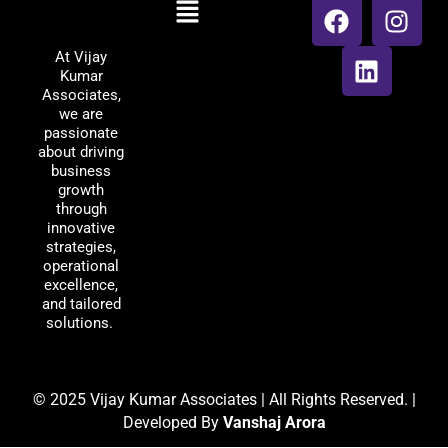
Menu
Vijay Kumar
a
i
n
Associates
c
n
s
At Vijay
e
k
t
Kumar
b
e
a
Associates,
o
d
g
we are
passionate
o
i
r
about driving
k
n
a
business
m
growth
through
innovative
strategies,
operational
excellence,
and tailored
solutions.
© 2025 Vijay Kumar Associates | All Rights Reserved. |
Developed By
Vanshaj Arora