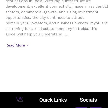
destinations in India. With rapid infrastructure
Guide
development, excellent connectivity, modern residential
for
sectors, commercial growth, and rising investment
Buyers,
opportunities, the city continues to attract
Sellers,
homebuyers, investors, and business owners. If you are
and
searching for a real estate company in Noida, this
Investors
guide will help you understand […]
Read More »
Quick Links
Socials
F
L
I