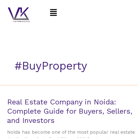
Skip
Menu
to
content
#BuyProperty
Real
Real Estate Company in Noida:
Estate
Complete Guide for Buyers, Sellers,
Company
and Investors
in
Noida:
Noida has become one of the most popular real estate
Complete