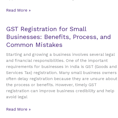
Property
Investment
Read More »
GST
GST Registration for Small
Registration
Businesses: Benefits, Process, and
for
Common Mistakes
Small
Businesses:
Starting and growing a business involves several legal
Benefits,
and financial responsibilities. One of the important
Process,
requirements for businesses in India is GST (Goods and
and
Services Tax) registration. Many small business owners
Common
often delay registration because they are unsure about
Mistakes
the process or benefits. However, timely GST
registration can improve business credibility and help
avoid legal
Read More »