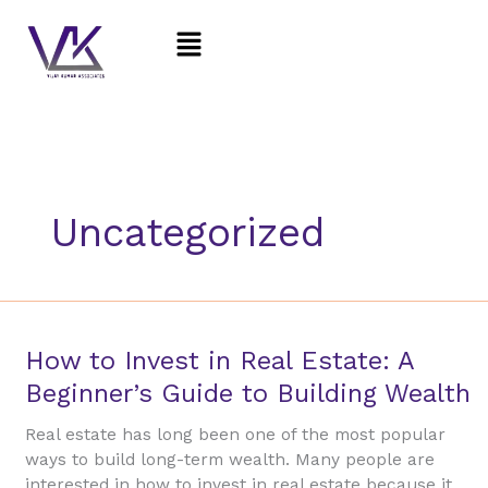
Skip
Menu
to
content
Uncategorized
How
How to Invest in Real Estate: A
to
Beginner’s Guide to Building Wealth
Invest
in
Real estate has long been one of the most popular
Real
ways to build long-term wealth. Many people are
Estate:
interested in how to invest in real estate because it