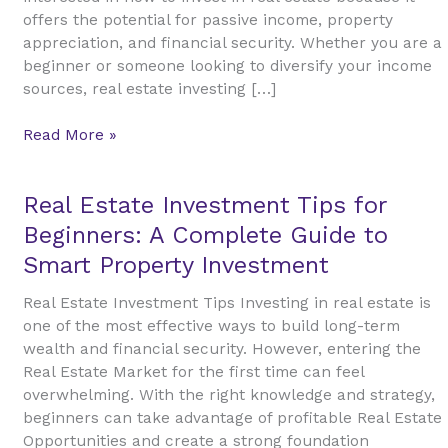
A
offers the potential for passive income, property
Beginner’s
appreciation, and financial security. Whether you are a
Guide
beginner or someone looking to diversify your income
to
sources, real estate investing […]
Building
Wealth
Read More »
Real
Real Estate Investment Tips for
Estate
Beginners: A Complete Guide to
Investment
Smart Property Investment
Tips
for
Real Estate Investment Tips Investing in real estate is
Beginners:
one of the most effective ways to build long-term
A
wealth and financial security. However, entering the
Complete
Real Estate Market for the first time can feel
Guide
overwhelming. With the right knowledge and strategy,
to
beginners can take advantage of profitable Real Estate
Smart
Opportunities and create a strong foundation