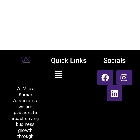
Quick Links
Socials
F
L
I
Menu
Vijay Kumar
a
i
n
Associates
c
n
s
At Vijay
e
k
t
Kumar
b
e
a
Associates,
o
d
g
we are
passionate
o
i
r
about driving
k
n
a
business
m
growth
through