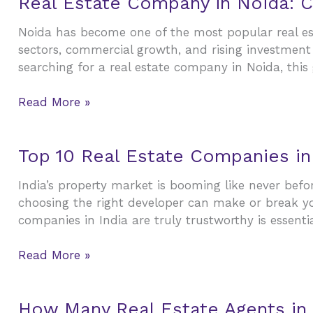
Real Estate Company in Noida: C
to
Estate
Building
Noida has become one of the most popular real esta
Company
Wealth
sectors, commercial growth, and rising investment 
in
searching for a real estate company in Noida, this
Noida:
Complete
Read More »
Guide
for
Buyers,
Top
Top 10 Real Estate Companies in
Sellers,
10
and
India’s property market is booming like never bef
Real
Investors
choosing the right developer can make or break yo
Estate
companies in India are truly trustworthy is essentia
Companies
in
Read More »
India
(2026):
Best
How
How Many Real Estate Agents in
Builders