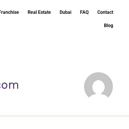
Franchise
Real Estate
Dubai
FAQ
Contact
Blog
.com