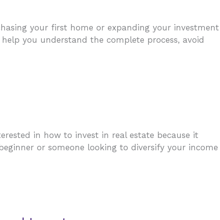
rchasing your first home or expanding your investment
ill help you understand the complete process, avoid
ested in how to invest in real estate because it
a beginner or someone looking to diversify your income