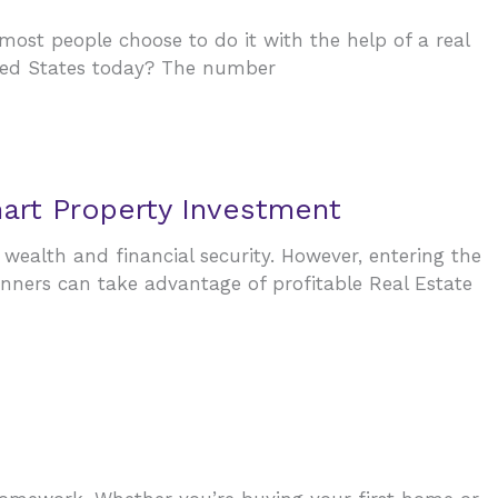
 most people choose to do it with the help of a real
ited States today? The number
art Property Investment
 wealth and financial security. However, entering the
inners can take advantage of profitable Real Estate