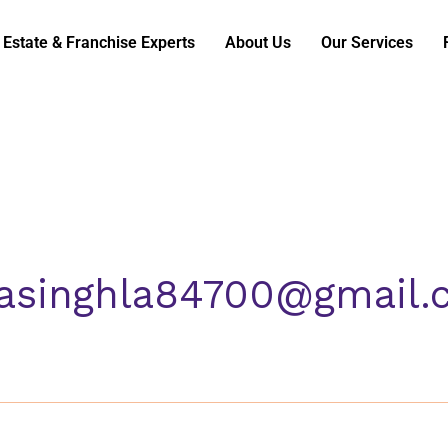
 Estate & Franchise Experts
About Us
Our Services
masinghla84700@gmail