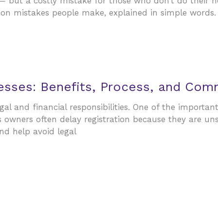
y — but a costly mistake for those who don’t do their
n mistakes people make, explained in simple words. 1.
nesses: Benefits, Process, and Co
gal and financial responsibilities. One of the importan
s owners often delay registration because they are un
nd help avoid legal