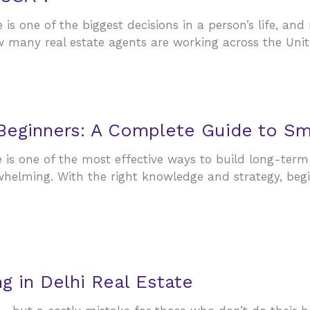
is one of the biggest decisions in a person’s life, and
w many real estate agents are working across the Un
 Beginners: A Complete Guide to Sm
e is one of the most effective ways to build long-term
rwhelming. With the right knowledge and strategy, beg
 in Delhi Real Estate