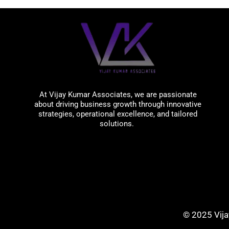
Vijay Kumar Associates
At Vijay Kumar Associates, we are passionate
about driving business growth through innovative
strategies, operational excellence, and tailored
solutions.
© 2025 Vija