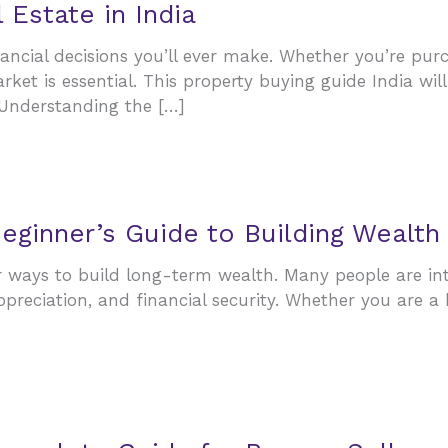
Estate in India
nancial decisions you’ll ever make. Whether you’re pu
arket is essential. This property buying guide India w
Understanding the […]
Beginner’s Guide to Building Wealth
ways to build long-term wealth. Many people are inter
appreciation, and financial security. Whether you are 