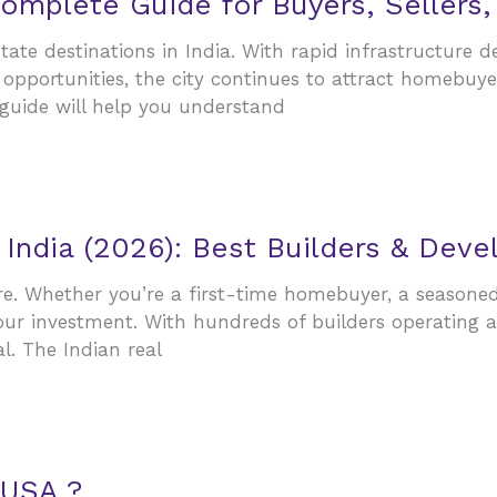
omplete Guide for Buyers, Sellers,
te destinations in India. With rapid infrastructure de
opportunities, the city continues to attract homebuyer
 guide will help you understand
 India (2026): Best Builders & Dev
ore. Whether you’re a first-time homebuyer, a seasone
ur investment. With hundreds of builders operating a
l. The Indian real
 USA ?