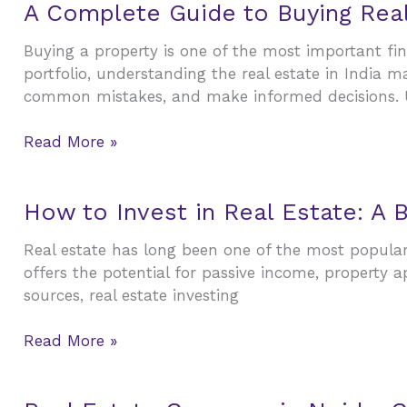
A
A Complete Guide to Buying Real 
Complete
Buying a property is one of the most important fi
Guide
portfolio, understanding the real estate in India m
to
common mistakes, and make informed decisions. 
Buying
Real
Read More »
Estate
in
India
How
How to Invest in Real Estate: A 
to
Real estate has long been one of the most popular 
Invest
offers the potential for passive income, property 
in
sources, real estate investing
Real
Estate:
Read More »
A
Beginner’s
Guide
Real