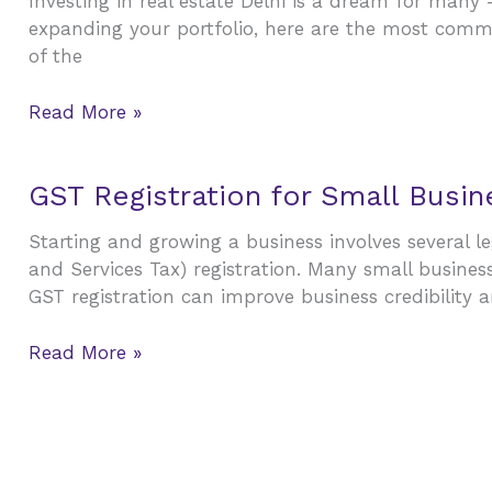
Investing in real estate Delhi is a dream for man
While
Property
expanding your portfolio, here are the most commo
Investing
Investment
of the
in
Delhi
Read More »
Real
Estate
GST
GST Registration for Small Busi
Registration
Starting and growing a business involves several le
for
and Services Tax) registration. Many small busines
Small
GST registration can improve business credibility a
Businesses:
Benefits,
Read More »
Process,
and
Common
Mistakes