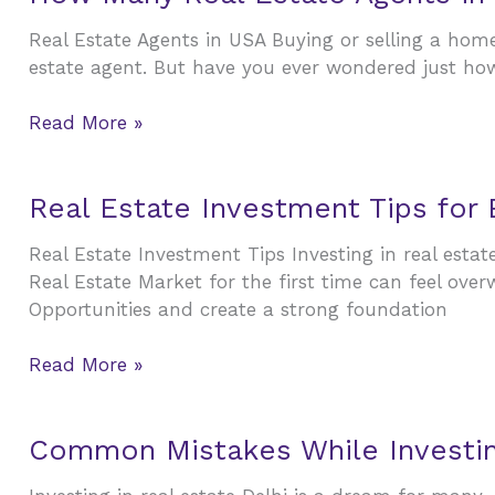
Many
&
Real Estate Agents in USA Buying or selling a home 
Real
Developers
estate agent. But have you ever wondered just ho
Estate
You
Agents
Should
Read More »
in
Know
USA
?
Real
Real Estate Investment Tips for
Estate
Real Estate Investment Tips Investing in real estat
Investment
Real Estate Market for the first time can feel ove
Tips
Opportunities and create a strong foundation
for
Beginners:
Read More »
A
Complete
Guide
Common
Common Mistakes While Investing
to
Mistakes
Smart