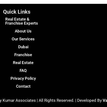
Quick Links
Real Estate &
Franchise Experts
About Us
Our Services
Dubai
Franchise
Real Estate
FAQ
Privacy Policy
Contact
y Kumar Associates | All Rights Reserved. | Developed By
Va