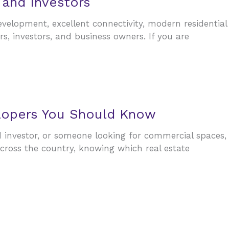
 and Investors
velopment, excellent connectivity, modern residential
s, investors, and business owners. If you are
elopers You Should Know
d investor, or someone looking for commercial spaces,
cross the country, knowing which real estate