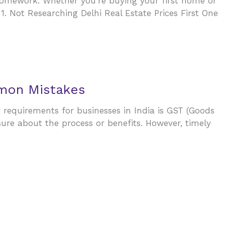
 homework. Whether you’re buying your first home or
 Not Researching Delhi Real Estate Prices First One
mmon Mistakes
t requirements for businesses in India is GST (Goods
sure about the process or benefits. However, timely